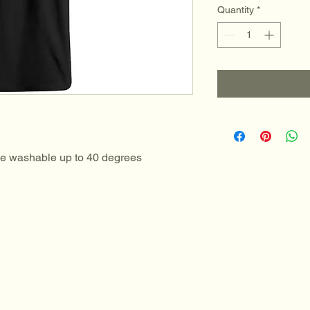
Quantity
*
ne washable up to 40 degrees