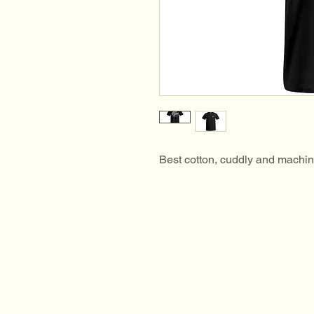
Best cotton, cuddly and machi