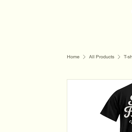
Sam Folder -
Singer Songwriter
Home
All Products
T-sh