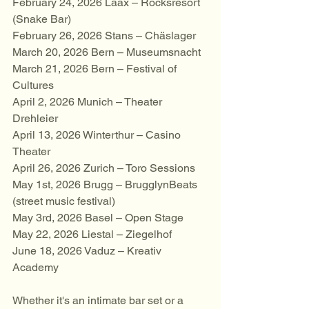
February 24, 2026 Laax – Rocksresort 
(Snake Bar)
February 26, 2026 Stans – Chäslager
March 20, 2026 Bern – Museumsnacht
March 21, 2026 Bern – Festival of 
Cultures
April 2, 2026 Munich – Theater 
Drehleier
April 13, 2026 Winterthur – Casino 
Theater
April 26, 2026 Zurich – Toro Sessions
May 1st, 2026 Brugg – BrugglynBeats 
(street music festival)
May 3rd, 2026 Basel – Open Stage
May 22, 2026 Liestal – Ziegelhof
June 18, 2026 Vaduz – Kreativ 
Academy
Whether it's an intimate bar set or a 