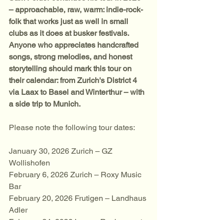
– approachable, raw, warm: indie-rock-
folk that works just as well in small 
clubs as it does at busker festivals. 
Anyone who appreciates handcrafted 
songs, strong melodies, and honest 
storytelling should mark this tour on 
their calendar: from Zurich's District 4 
via Laax to Basel and Winterthur – with 
a side trip to Munich.
Please note the following tour dates:
January 30, 2026 Zurich – GZ 
Wollishofen
February 6, 2026 Zurich – Roxy Music 
Bar
February 20, 2026 Frutigen – Landhaus 
Adler