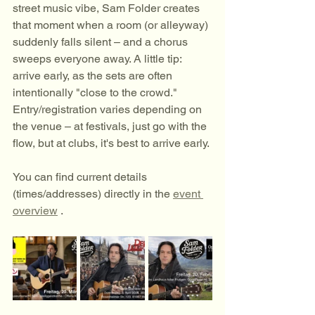
street music vibe, Sam Folder creates 
that moment when a room (or alleyway) 
suddenly falls silent – and a chorus 
sweeps everyone away. A little tip: 
arrive early, as the sets are often 
intentionally "close to the crowd." 
Entry/registration varies depending on 
the venue – at festivals, just go with the 
flow, but at clubs, it's best to arrive early.
You can find current details 
(times/addresses) directly in the 
event 
overview
 .