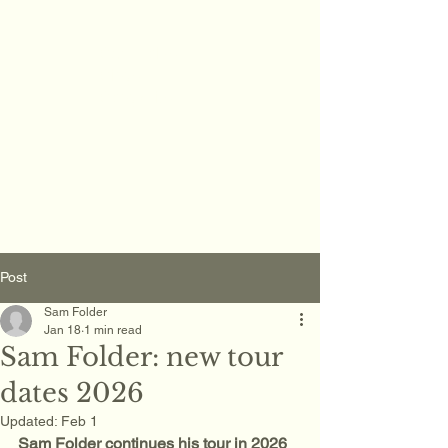
Sam Folder -
Singer
Songwriter
Post
Sam Folder
Jan 18
1 min read
Sam Folder: new tour
dates 2026
Updated:
Feb 1
Sam Folder continues his tour in 2026 