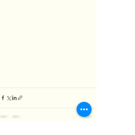
See All
Recent Posts